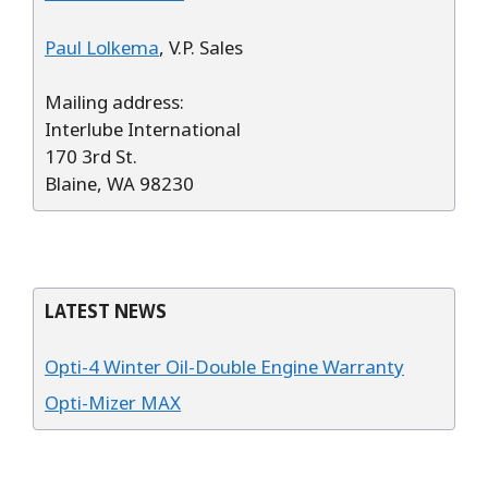
Paul Lolkema
, V.P. Sales
Mailing address:
Interlube International
170 3rd St.
Blaine, WA 98230
LATEST NEWS
Opti-4 Winter Oil-Double Engine Warranty
Opti-Mizer MAX