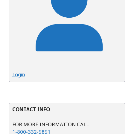
Login
CONTACT INFO
FOR MORE INFORMATION CALL
1-800-332-5851