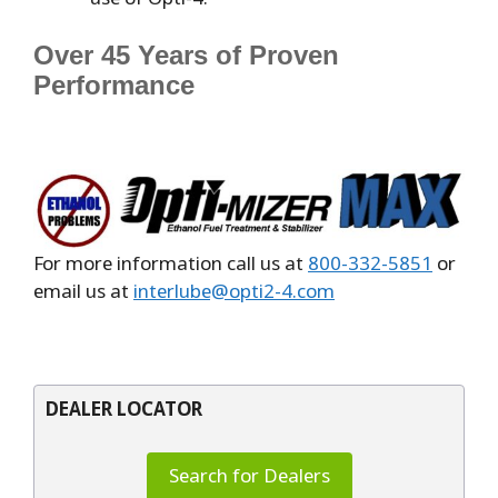
Over 45 Years of Proven
Performance
For more information call us at
800-332-5851
or
email us at
interlube@opti2-4.com
DEALER LOCATOR
Search for Dealers