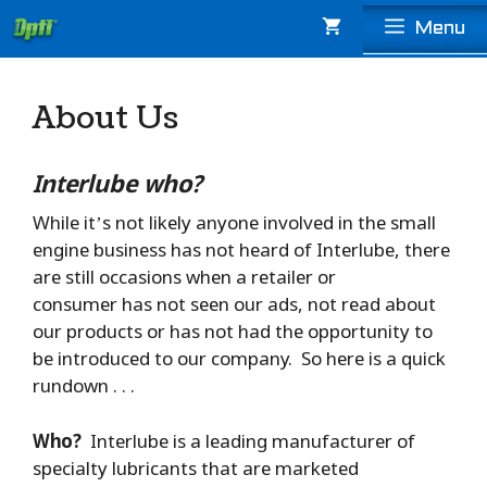
Skip
Menu
to
content
About Us
Interlube who?
While it’s not likely anyone involved in the small
engine business has not heard of Interlube, there
are still occasions when a retailer or
consumer has not seen our ads, not read about
our products or has not had the opportunity to
be introduced to our company. So here is a quick
rundown . . .
Who?
Interlube is a leading manufacturer of
specialty lubricants that are marketed