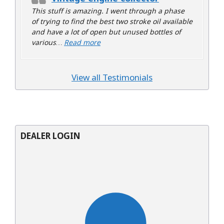
This stuff is amazing. I went through a phase
of trying to find the best two stroke oil available
and have a lot of open but unused bottles of
“Vintage engine collector”
various…
Read more
View all Testimonials
DEALER LOGIN