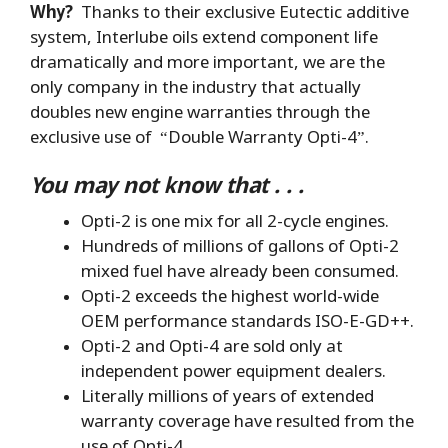
Why?
Thanks to their exclusive Eutectic additive
system, Interlube oils extend component life
dramatically and more important, we are the
only company in the industry that actually
doubles new engine warranties through the
exclusive use of “Double Warranty Opti-4”.
You may not know that . . .
Opti-2 is one mix for all 2-cycle engines.
Hundreds of millions of gallons of Opti-2
mixed fuel have already been consumed.
Opti-2 exceeds the highest world-wide
OEM performance standards ISO-E-GD++.
Opti-2 and Opti-4 are sold only at
independent power equipment dealers.
Literally millions of years of extended
warranty coverage have resulted from the
use of Opti-4.