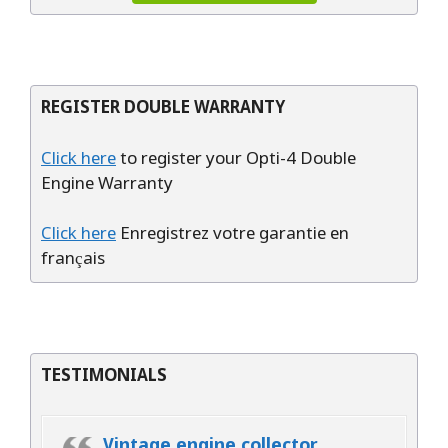
REGISTER DOUBLE WARRANTY
Click here
to register your Opti-4 Double
Engine Warranty
Click here
Enregistrez votre garantie en
français
TESTIMONIALS
Vintage engine collector