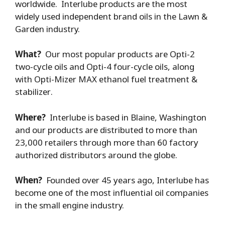
worldwide. Interlube products are the most
widely used independent brand oils in the Lawn &
Garden industry.
What?
Our most popular products are Opti-2
two-cycle oils and Opti-4 four-cycle oils, along
with Opti-Mizer MAX ethanol fuel treatment &
stabilizer.
Where?
Interlube is based in Blaine, Washington
and our products are distributed to more than
23,000 retailers through more than 60 factory
authorized distributors around the globe.
When?
Founded over 45 years ago, Interlube has
become one of the most influential oil companies
in the small engine industry.