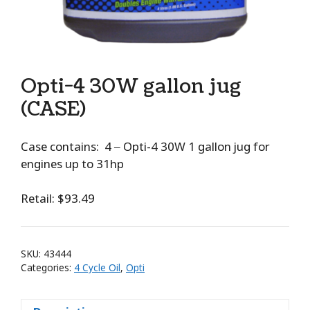
Opti-4 30W gallon jug
(CASE)
Case contains: 4 – Opti-4 30W 1 gallon jug for
engines up to 31hp
Retail: $93.49
SKU:
43444
Categories:
4 Cycle Oil
,
Opti