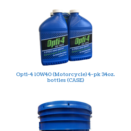
Opti-4 10W40 (Motorcycle) 4-pk 34oz.
bottles (CASE)