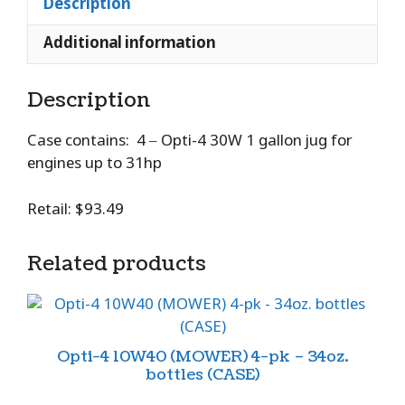
Description
Additional information
Description
Case contains: 4 – Opti-4 30W 1 gallon jug for
engines up to 31hp
Retail: $93.49
Related products
Opti-4 10W40 (MOWER) 4-pk – 34oz.
bottles (CASE)