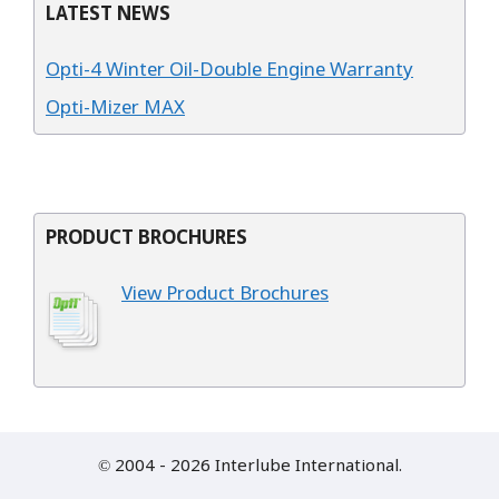
LATEST NEWS
Opti-4 Winter Oil-Double Engine Warranty
Opti-Mizer MAX
PRODUCT BROCHURES
View Product Brochures
© 2004 - 2026 Interlube International.