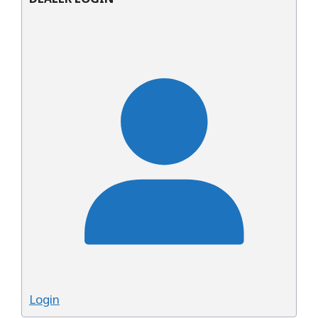
Login