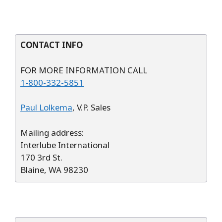
CONTACT INFO
FOR MORE INFORMATION CALL
1-800-332-5851
Paul Lolkema
, V.P. Sales
Mailing address:
Interlube International
170 3rd St.
Blaine, WA 98230