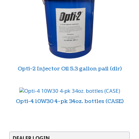
Opti-2 Injector Oil 5.3 gallon pail (dlr)
Opti-4 10W30 4-pk 34oz. bottles (CASE)
DEALER LOGIN