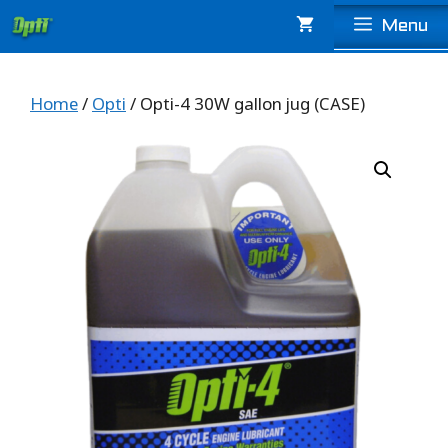
Skip
Menu
to
content
Home
/
Opti
/ Opti-4 30W gallon jug (CASE)