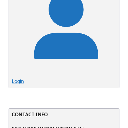
Login
CONTACT INFO