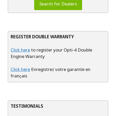
Search for Dealers
REGISTER DOUBLE WARRANTY
Click here
to register your Opti-4 Double
Engine Warranty
Click here
Enregistrez votre garantie en
français
TESTIMONIALS