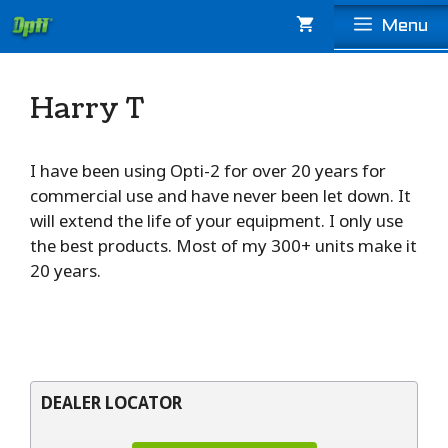
Skip
Menu
to
content
Harry T
I have been using Opti-2 for over 20 years for
commercial use and have never been let down. It
will extend the life of your equipment. I only use
the best products. Most of my 300+ units make it
20 years.
DEALER LOCATOR