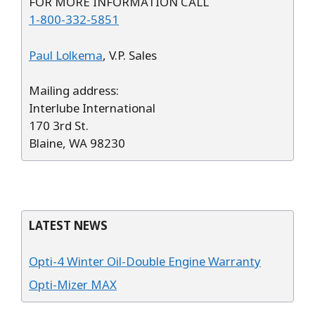
FOR MORE INFORMATION CALL
1-800-332-5851
Paul Lolkema
, V.P. Sales
Mailing address:
Interlube International
170 3rd St.
Blaine, WA 98230
LATEST NEWS
Opti-4 Winter Oil-Double Engine Warranty
Opti-Mizer MAX