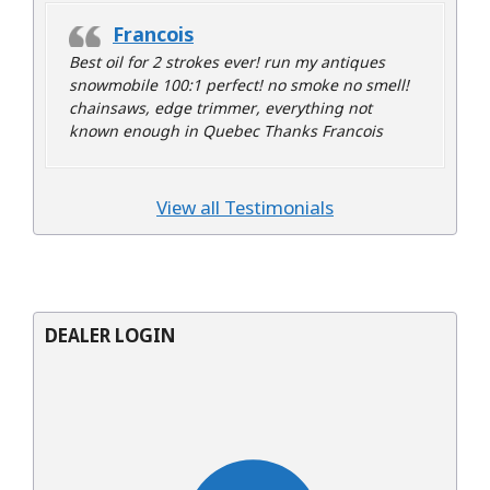
Francois
Best oil for 2 strokes ever! run my antiques
snowmobile 100:1 perfect! no smoke no smell!
chainsaws, edge trimmer, everything not
known enough in Quebec Thanks Francois
View all Testimonials
DEALER LOGIN