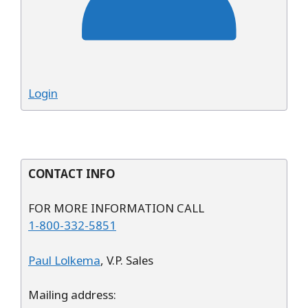
Login
CONTACT INFO
FOR MORE INFORMATION CALL
1-800-332-5851
Paul Lolkema
, V.P. Sales
Mailing address: