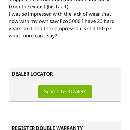
from the exaust (his fault).
I was so impressed with the lack of wear that
now with my own saw Eco 5000 I have 23 hard
years on it and the compression is still 150 p.s.i.
what more can I say?
DEALER LOCATOR
Search for Dealers
REGISTER DOUBLE WARRANTY