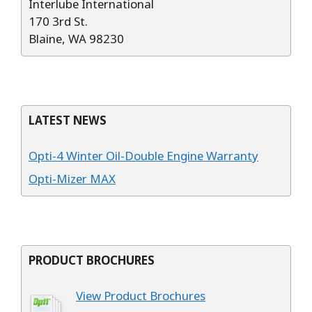
Interlube International
170 3rd St.
Blaine, WA 98230
LATEST NEWS
Opti-4 Winter Oil-Double Engine Warranty
Opti-Mizer MAX
PRODUCT BROCHURES
View Product Brochures