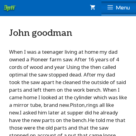
Skip
Menu
to
content
John goodman
When I was a teenager living at home my dad
owned a Pioneer farm saw. After 16 years of 4
cords of wood and year Using the then called
optimal the saw stopped dead. After my dad
took the saw apart he cleaned the outside of said
parts and left them on the work bench. When I
came home I looked at the cylinder which was like
a mirror tube, brand new.Piston,rings all like
new.I asked him later at supper did he already
have the new parts on the bench.He told me that
those were the old parts and that the saw
stopped on account of a nut that came loose