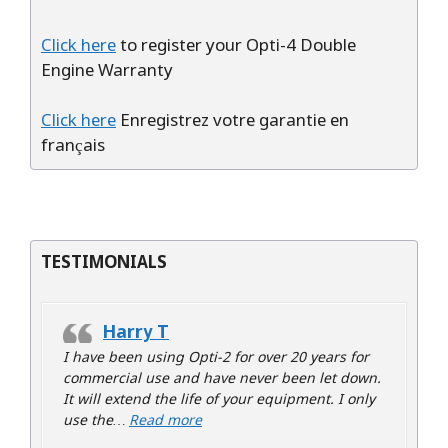
Click here
to register your Opti-4 Double
Engine Warranty
Click here
Enregistrez votre garantie en
français
TESTIMONIALS
Harry T
I have been using Opti-2 for over 20 years for
commercial use and have never been let down.
It will extend the life of your equipment. I only
“Harry T”
use the…
Read more