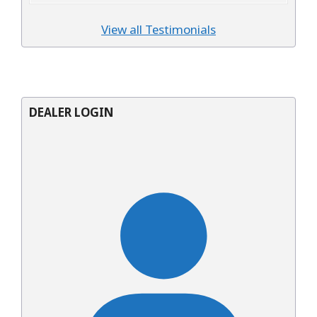
View all Testimonials
DEALER LOGIN