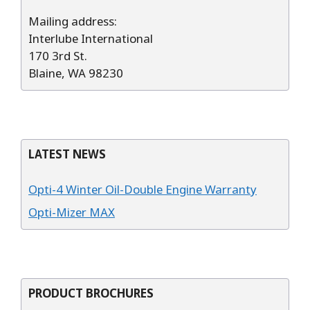
Mailing address:
Interlube International
170 3rd St.
Blaine, WA 98230
LATEST NEWS
Opti-4 Winter Oil-Double Engine Warranty
Opti-Mizer MAX
PRODUCT BROCHURES