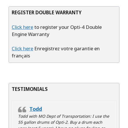
REGISTER DOUBLE WARRANTY
Click here
to register your Opti-4 Double
Engine Warranty
Click here
Enregistrez votre garantie en
français
TESTIMONIALS
Todd
Todd with MO Dept of Transportation: I use the
55 gallon drums of Opti-2. Buy a drum each