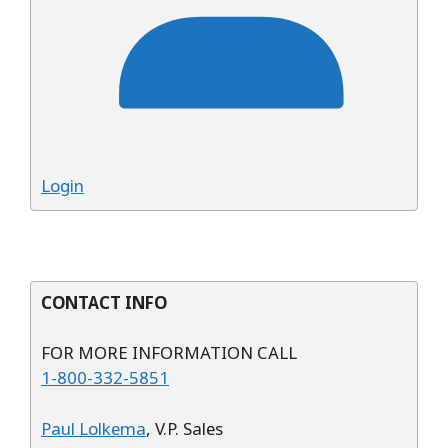
Login
CONTACT INFO
FOR MORE INFORMATION CALL
1-800-332-5851
Paul Lolkema
, V.P. Sales