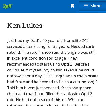
Skip
Menu
to
content
Ken Lukes
Just had my Dad’s 40 year old Homelite 240
serviced after sitting for 30 years. Needed carb
rebuild. The repair shop said the engine was still
in excellent condition for its age. They
recommended to start using Opti 2. Before I
could use it myself, my cousin asked if he could
borrow it for a day. (His Husquvana’s chain brake
had froze and he needed to finish a cutting job). I
Told him it was just serviced, fresh sharpened
chain and that I had filled the tank with Opti 2
mix. He had not heard of this oil. When he
returned the saw he told me that within ten