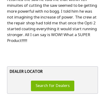
minuites of cutting the saw seemed to be getting
more powerful with no bogg. I told him he was
not imagining the increase of power. The crew at
the repair shop had told me that once the Opti 2
started coating everything it would start running
stronger. All I can say is WOW! What a SUPER
Product!!!!!!
DEALER LOCATOR
Search for Dealers