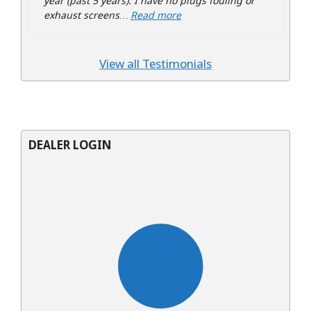
year (past 5 years). I have no plugs fouling or
“Todd”
exhaust screens…
Read more
View all Testimonials
DEALER LOGIN