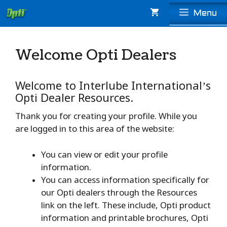
Skip
Menu
to
content
Welcome Opti Dealers
Welcome to Interlube International’s
Opti Dealer Resources.
Thank you for creating your profile. While you
are logged in to this area of the website:
You can view or edit your profile
information.
You can access information specifically for
our Opti dealers through the Resources
link on the left. These include, Opti product
information and printable brochures, Opti