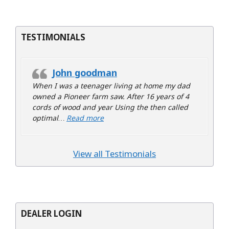
TESTIMONIALS
John goodman
When I was a teenager living at home my dad
owned a Pioneer farm saw. After 16 years of 4
cords of wood and year Using the then called
“John goodman”
optimal…
Read more
View all Testimonials
DEALER LOGIN