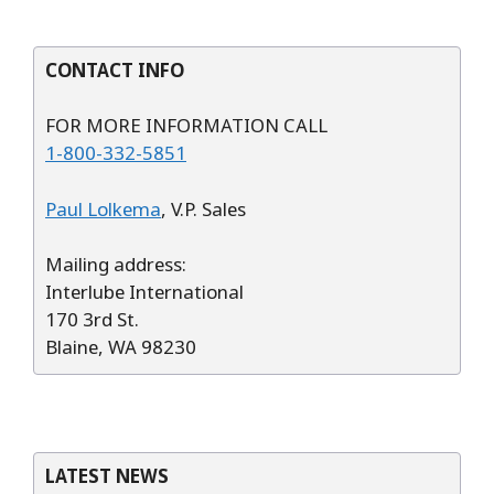
CONTACT INFO
FOR MORE INFORMATION CALL
1-800-332-5851
Paul Lolkema
, V.P. Sales
Mailing address:
Interlube International
170 3rd St.
Blaine, WA 98230
LATEST NEWS