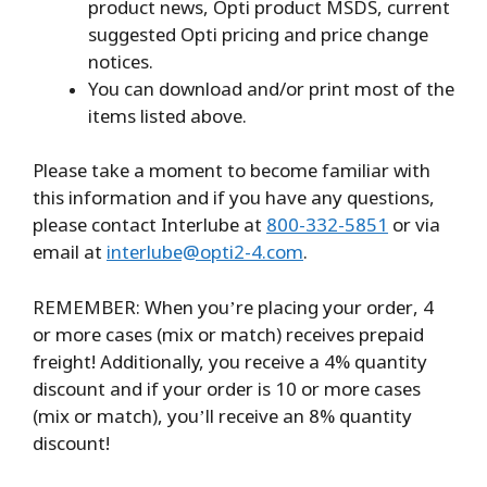
product news, Opti product MSDS, current
suggested Opti pricing and price change
notices.
You can download and/or print most of the
items listed above.
Please take a moment to become familiar with
this information and if you have any questions,
please contact Interlube at
800-332-5851
or via
email at
interlube@opti2-4.com
.
REMEMBER: When you’re placing your order, 4
or more cases (mix or match) receives prepaid
freight! Additionally, you receive a 4% quantity
discount and if your order is 10 or more cases
(mix or match), you’ll receive an 8% quantity
discount!