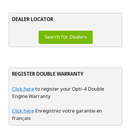
DEALER LOCATOR
Search for Dealers
REGISTER DOUBLE WARRANTY
Click here
to register your Opti-4 Double
Engine Warranty
Click here
Enregistrez votre garantie en
français