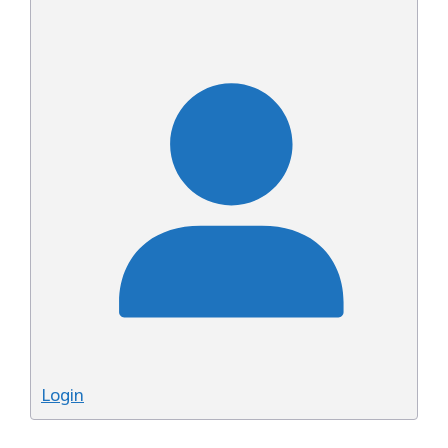
Login