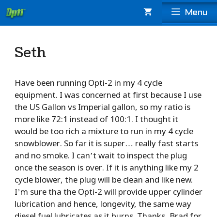
Skip
Menu
to
content
Seth
Have been running Opti-2 in my 4 cycle
equipment. I was concerned at first because I use
the US Gallon vs Imperial gallon, so my ratio is
more like 72:1 instead of 100:1. I thought it
would be too rich a mixture to run in my 4 cycle
snowblower. So far it is super… really fast starts
and no smoke. I can’t wait to inspect the plug
once the season is over. If it is anything like my 2
cycle blower, the plug will be clean and like new.
I’m sure tha the Opti-2 will provide upper cylinder
lubrication and hence, longevity, the same way
diesel fuel lubricates as it burns. Thanks, Brad for