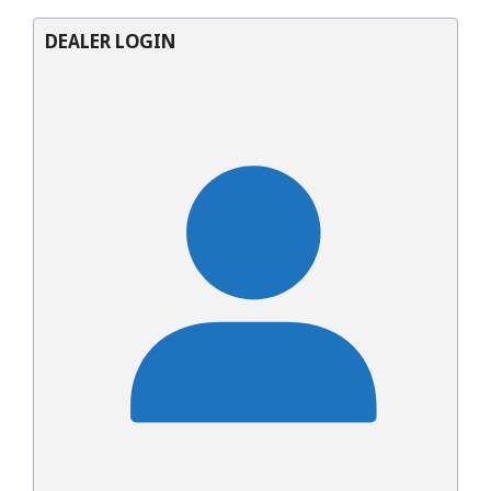
DEALER LOGIN