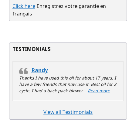
Click here
Enregistrez votre garantie en
français
TESTIMONIALS
Randy
Thanks I have used this oil for about 17 years. I
have a few friends that now use it. Best oil for 2
“Randy”
cycle. I had a back pack blower…
Read more
View all Testimonials