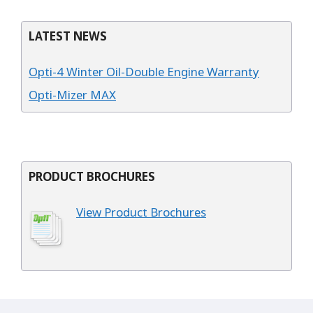
LATEST NEWS
Opti-4 Winter Oil-Double Engine Warranty
Opti-Mizer MAX
PRODUCT BROCHURES
View Product Brochures