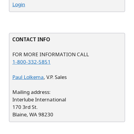
Login
CONTACT INFO
FOR MORE INFORMATION CALL
1-800-332-5851
Paul Lolkema
, V.P. Sales
Mailing address:
Interlube International
170 3rd St.
Blaine, WA 98230