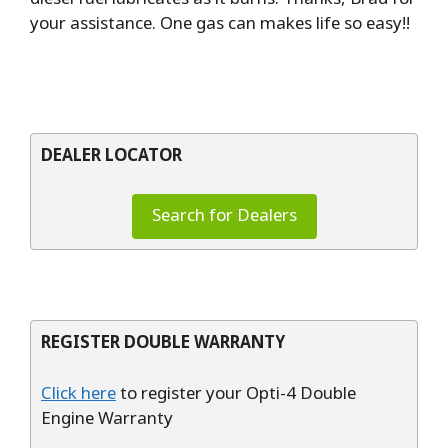
your assistance. One gas can makes life so easy!!
DEALER LOCATOR
Search for Dealers
REGISTER DOUBLE WARRANTY
Click here
to register your Opti-4 Double
Engine Warranty