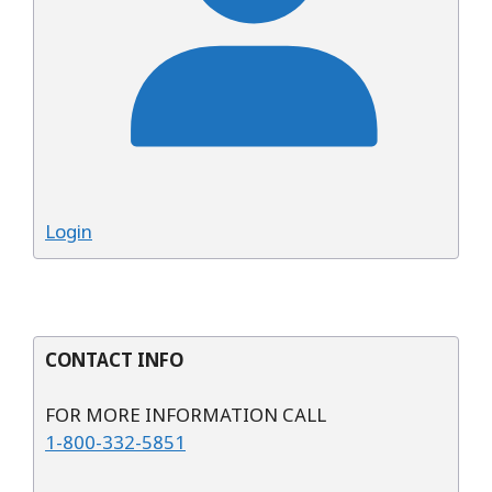
Login
CONTACT INFO
FOR MORE INFORMATION CALL
1-800-332-5851