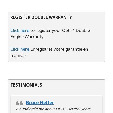
REGISTER DOUBLE WARRANTY
Click here
to register your Opti-4 Double
Engine Warranty
Click here
Enregistrez votre garantie en
français
TESTIMONIALS
Bruce Helfer
A buddy told me about OPTI-2 several years