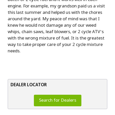
engine. For example, my grandson paid us a visit
this last summer and helped us with the chores
around the yard. My peace of mind was that I
knew he would not damage any of our weed
whips, chain saws, leaf blowers, or 2 cycle ATV’s
with the wrong mixture of fuel. It is the greatest
way to take proper care of your 2 cycle mixture
needs.
DEALER LOCATOR
Search for Dealers