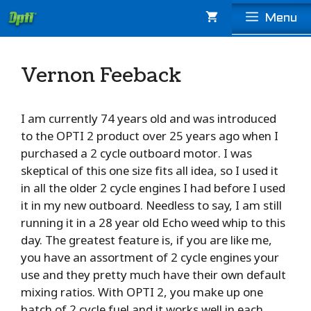
Skip
Menu
to
content
Vernon Feeback
I am currently 74 years old and was introduced
to the OPTI 2 product over 25 years ago when I
purchased a 2 cycle outboard motor. I was
skeptical of this one size fits all idea, so I used it
in all the older 2 cycle engines I had before I used
it in my new outboard. Needless to say, I am still
running it in a 28 year old Echo weed whip to this
day. The greatest feature is, if you are like me,
you have an assortment of 2 cycle engines your
use and they pretty much have their own default
mixing ratios. With OPTI 2, you make up one
batch of 2 cycle fuel and it works well in each