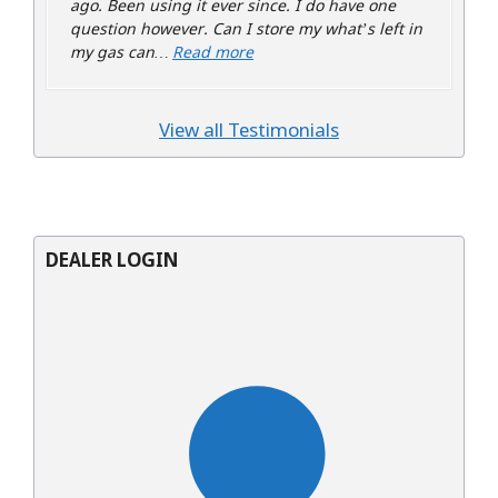
ago. Been using it ever since. I do have one
question however. Can I store my what’s left in
“Bruce Helfer”
my gas can…
Read more
View all Testimonials
DEALER LOGIN