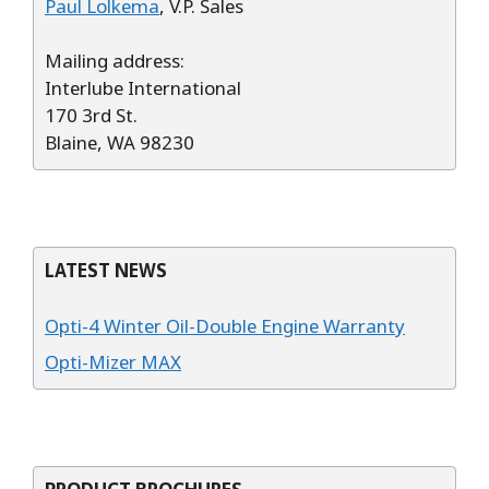
Paul Lolkema
, V.P. Sales
Mailing address:
Interlube International
170 3rd St.
Blaine, WA 98230
LATEST NEWS
Opti-4 Winter Oil-Double Engine Warranty
Opti-Mizer MAX